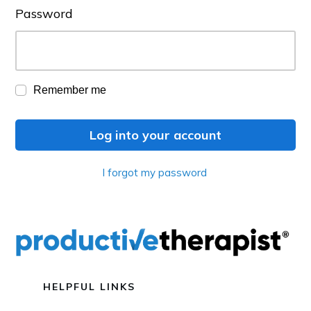
Password
Remember me
Log into your account
I forgot my password
HELPFUL LINKS