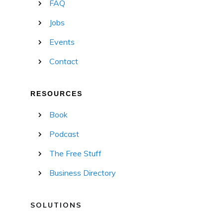
FAQ
Jobs
Events
Contact
RESOURCES
Book
Podcast
The Free Stuff
Business Directory
SOLUTIONS