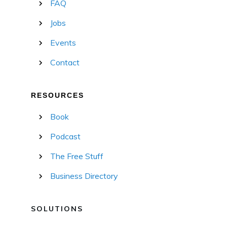
FAQ
Jobs
Events
Contact
RESOURCES
Book
Podcast
The Free Stuff
Business Directory
SOLUTIONS