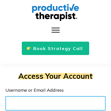
Book Strategy Call
Access Your Account
Username or Email Address