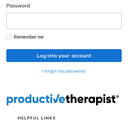
Password
Remember me
Log into your account
I forgot my password
HELPFUL LINKS