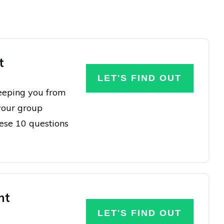
t
LET'S FIND OUT
keeping you from
your group
hese 10 questions
nt
LET'S FIND OUT