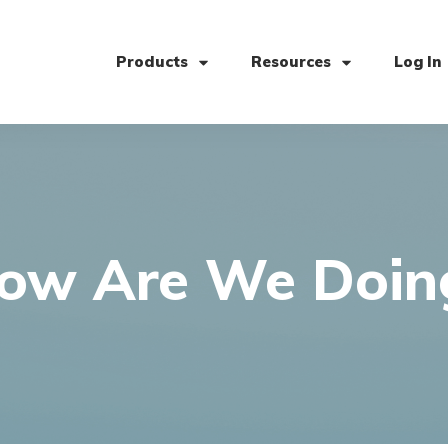
Products
Resources
Log In
ow Are We Doin