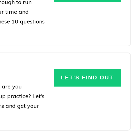
nough to run
ur time and
these 10 questions
LET'S FIND OUT
 are you
up practice? Let's
ns and get your