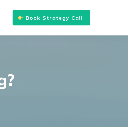
Book Strategy Call
g?