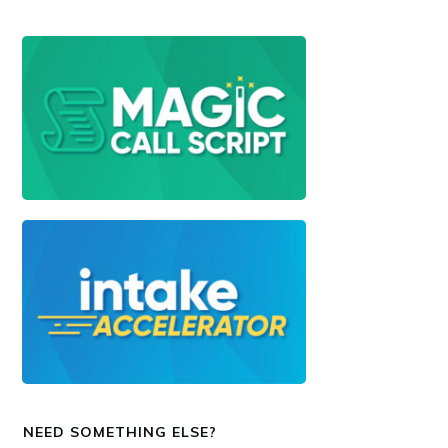
NEED SOMETHING ELSE?