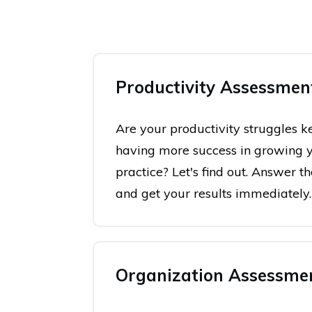
Productivity Assessmen
Are your productivity struggles 
having more success in growing 
practice? Let's find out. Answer t
and get your results immediately.
Organization Assessme