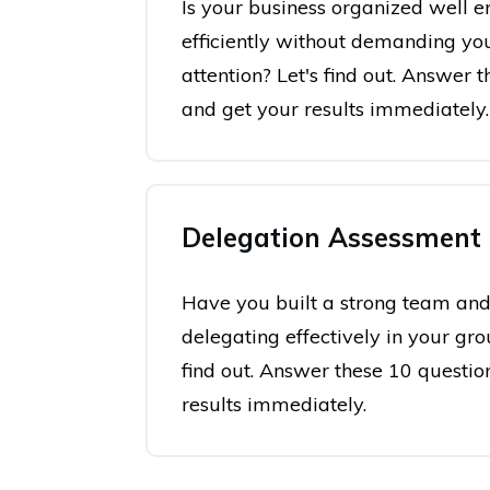
Is your business organized well e
efficiently without demanding yo
attention? Let's find out. Answer 
and get your results immediately.
Delegation Assessment
Have you built a strong team and
delegating effectively in your gro
find out. Answer these 10 questio
results immediately.