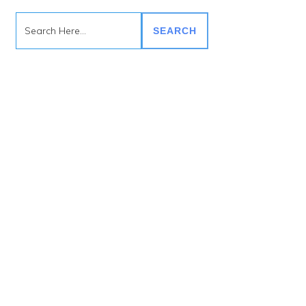
SEARCH