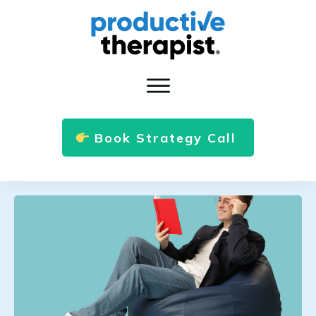
Book Strategy Call