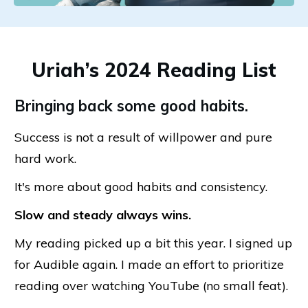
Uriah’s 2024 Reading List
Bringing back some good habits.
Success is not a result of willpower and pure
hard work.
It's more about good habits and consistency.
Slow and steady always wins.
My reading picked up a bit this year. I signed up
for Audible again. I made an effort to prioritize
reading over watching YouTube (no small feat).