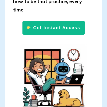
how to be that practice, every
time.
Get Instant Access