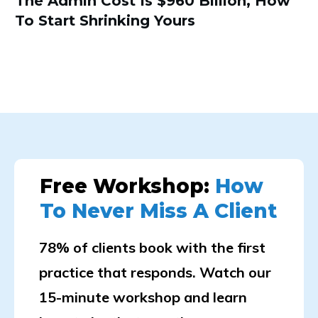
The Admin Cost Is $960 Billion, How
To Start Shrinking Yours
Free Workshop:
How
To Never Miss A Client
78% of clients book with the first
practice that responds. Watch our
15-minute workshop and learn