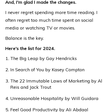
And, I'm glad I made the changes.
I never regret spending more time reading. I
often regret too much time spent on social
media or watching TV or movies.
Balance is the key.
Here's the list for 2024.
The Big Leap by Gay Hendricks
In Search of You by Kasey Compton
The 22 Immutable Laws of Marketing by Al
Reis and Jack Trout
Unreasonable Hospitality by Will Guidara
Feel Good Productivity by Ali Abdaal