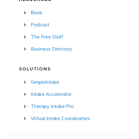
Book
Podcast
The Free Stuff
Business Directory
SOLUTIONS
SimpleIntake
Intake Accelerator
Therapy Intake Pro
Virtual Intake Coordinators