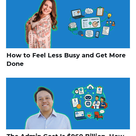
How to Feel Less Busy and Get More
Done