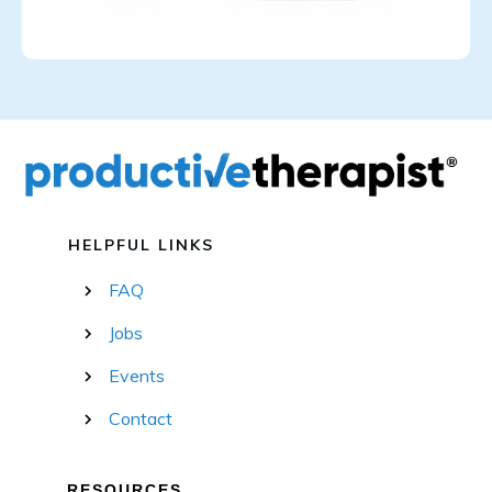
HELPFUL LINKS
FAQ
Jobs
Events
Contact
RESOURCES