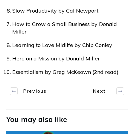
Slow Productivity by Cal Newport
How to Grow a Small Business by Donald
Miller
Learning to Love Midlife by Chip Conley
Hero on a Mission by Donald Miller
Essentialism by Greg McKeown (2nd read)
Previous
Next
You may also like