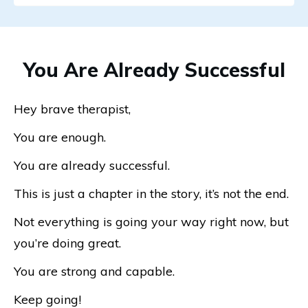
You Are Already Successful
Hey brave therapist,
You are enough.
You are already successful.
This is just a chapter in the story, it’s not the end.
Not everything is going your way right now, but
you’re doing great.
You are strong and capable.
Keep going!