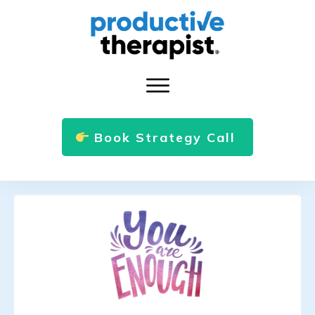
Book Strategy Call