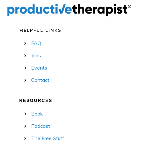
HELPFUL LINKS
FAQ
Jobs
Events
Contact
RESOURCES
Book
Podcast
The Free Stuff