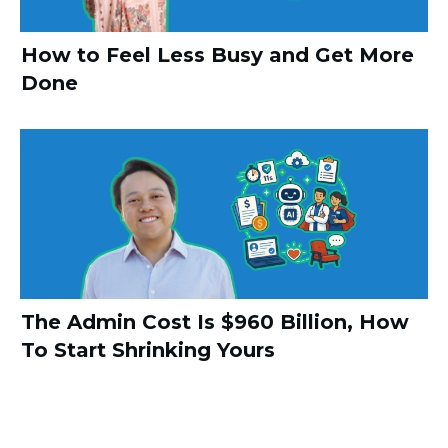
How to Feel Less Busy and Get More
Done
The Admin Cost Is $960 Billion, How
To Start Shrinking Yours