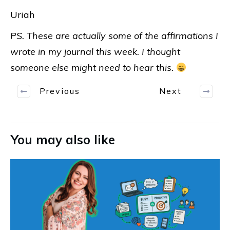
Uriah
PS. These are actually some of the affirmations I
wrote in my journal this week. I thought
someone else might need to hear this.
Previous
Next
You may also like