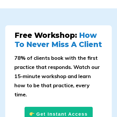
Free Workshop:
How
To Never Miss A Client
78% of clients book with the first
practice that responds. Watch our
15-minute workshop and learn
how to be that practice, every
time.
Get Instant Access