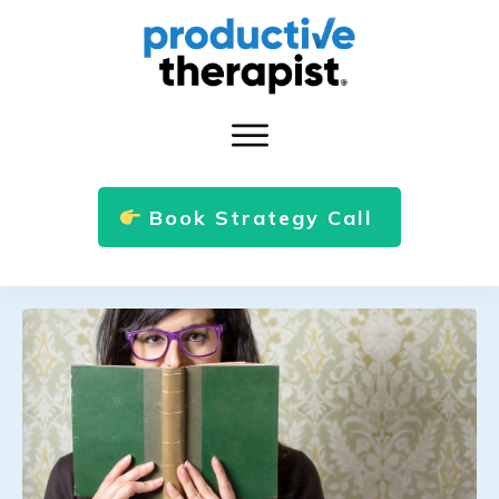
Book Strategy Call