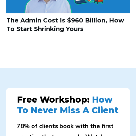
The Admin Cost Is $960 Billion, How
To Start Shrinking Yours
Free Workshop:
How
To Never Miss A Client
78% of clients book with the first