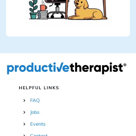
HELPFUL LINKS
FAQ
Jobs
Events
Contact