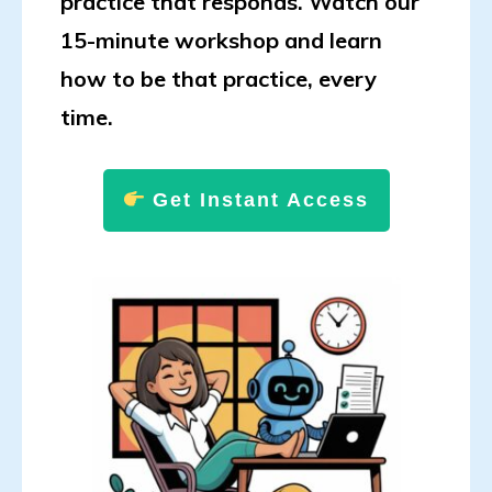
practice that responds. Watch our
15-minute workshop and learn
how to be that practice, every
time.
Get Instant Access