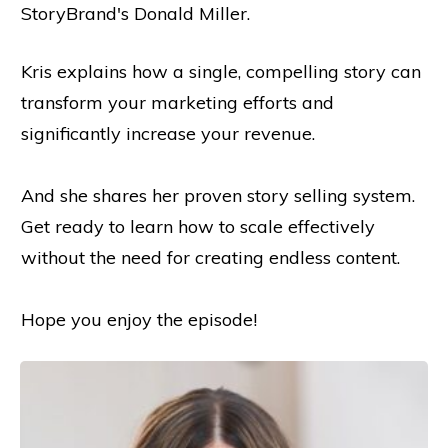
StoryBrand's Donald Miller.
Kris explains how a single, compelling story can
transform your marketing efforts and
significantly increase your revenue.
And she shares her proven story selling system.
Get ready to learn how to scale effectively
without the need for creating endless content.
Hope you enjoy the episode!