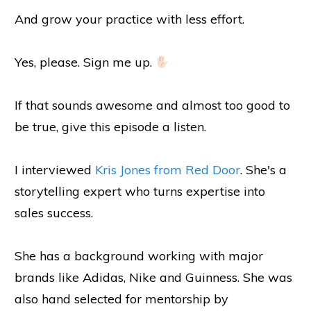
And grow your practice with less effort.
Yes, please. Sign me up.
If that sounds awesome and almost too good to
be true, give this episode a listen.
I interviewed
Kris Jones from Red Door
. She's a
storytelling expert who turns expertise into
sales success.
She has a background working with major
brands like Adidas, Nike and Guinness. She was
also hand selected for mentorship by