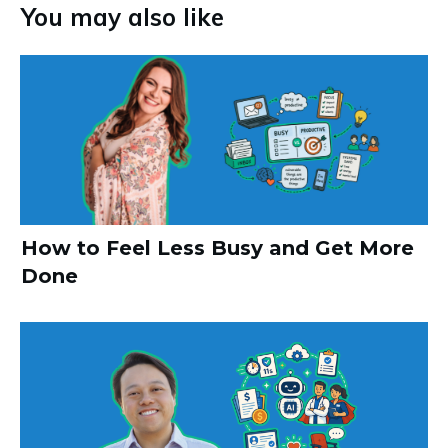
You may also like
How to Feel Less Busy and Get More
Done