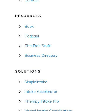
RESOURCES
Book
Podcast
The Free Stuff
Business Directory
SOLUTIONS
SimpleIntake
Intake Accelerator
Therapy Intake Pro
Virtual Intake Coordinators