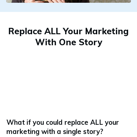
Replace ALL Your Marketing
With One Story
What if you could replace ALL your
marketing with a single story?