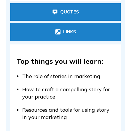
QUOTES
LINKS
Top things you will learn:
The role of stories in marketing
How to craft a compelling story for
your practice
Resources and tools for using story
in your marketing