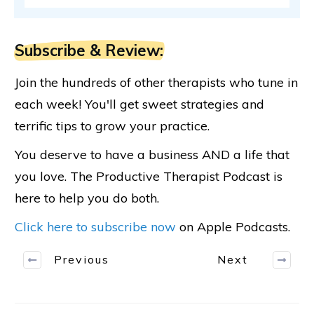
Subscribe & Review:
Join the hundreds of other therapists who tune in
each week! You'll get sweet strategies and
terrific tips to grow your practice.
You deserve to have a business AND a life that
you love. The Productive Therapist Podcast is
here to help you do both.
Click here to subscribe now
on Apple Podcasts.
Previous
Next