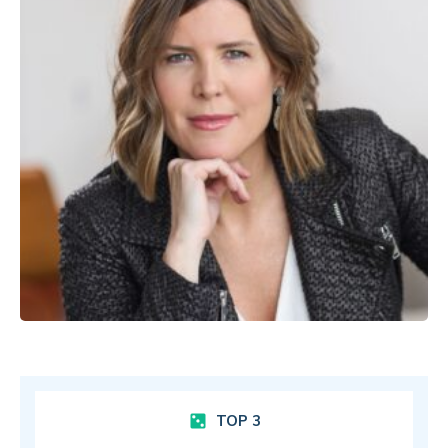
TOP 3