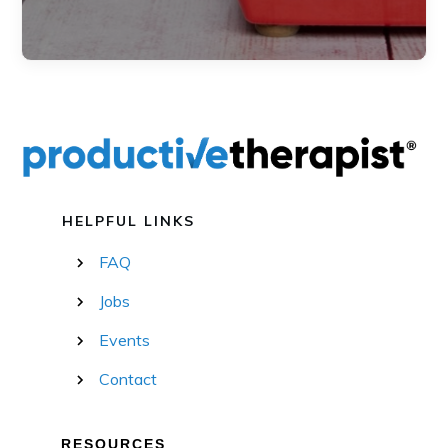
HELPFUL LINKS
FAQ
Jobs
Events
Contact
RESOURCES