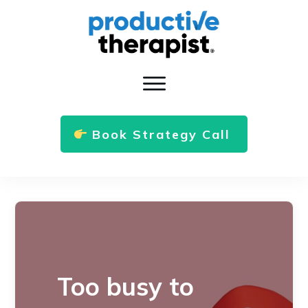
Book Strategy Call
Too busy to