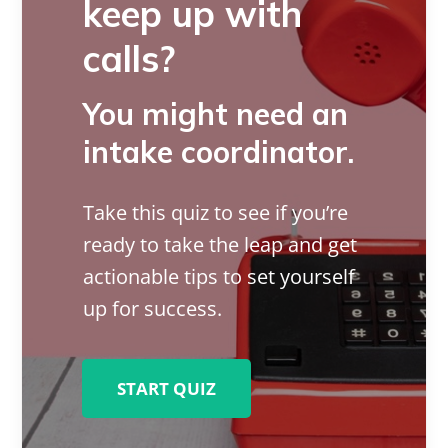
keep up with
calls?
You might need an
intake coordinator.
Take this quiz to see if you’re
ready to take the leap and get
actionable tips to set yourself
up for success.
START QUIZ