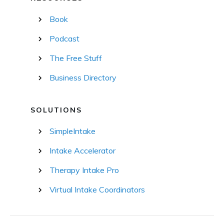
Book
Podcast
The Free Stuff
Business Directory
SOLUTIONS
SimpleIntake
Intake Accelerator
Therapy Intake Pro
Virtual Intake Coordinators