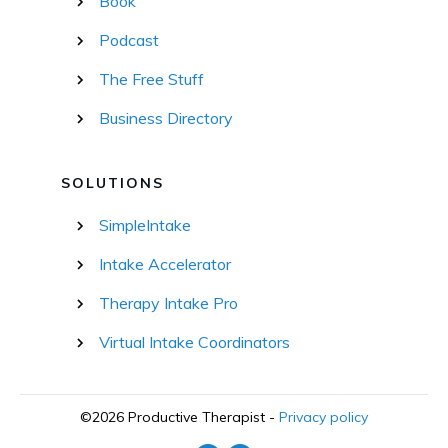
Book
Podcast
The Free Stuff
Business Directory
SOLUTIONS
SimpleIntake
Intake Accelerator
Therapy Intake Pro
Virtual Intake Coordinators
©
2026
Productive Therapist
-
Privacy policy