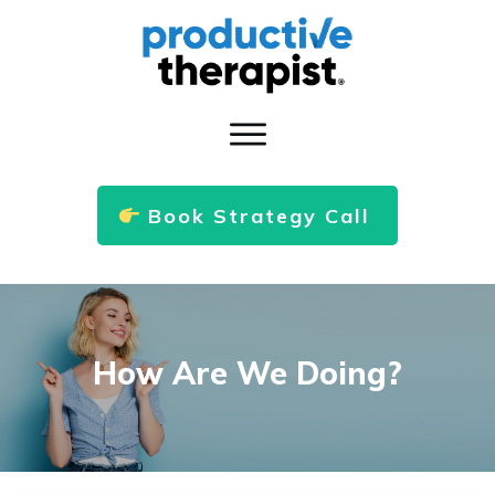
Book Strategy Call
How Are We Doing?