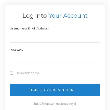
Log into
Your Account
Username or Email Address
Password
Remember me
LOGIN TO YOUR ACCOUNT
I have forgotten my password