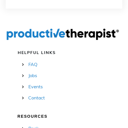
HELPFUL LINKS
FAQ
Jobs
Events
Contact
RESOURCES