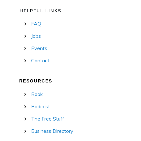
HELPFUL LINKS
FAQ
Jobs
Events
Contact
RESOURCES
Book
Podcast
The Free Stuff
Business Directory