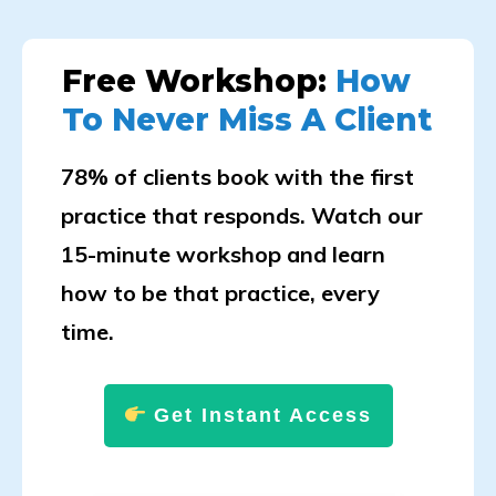
Free Workshop:
How
To Never Miss A Client
78% of clients book with the first
practice that responds. Watch our
15-minute workshop and learn
how to be that practice, every
time.
Get Instant Access