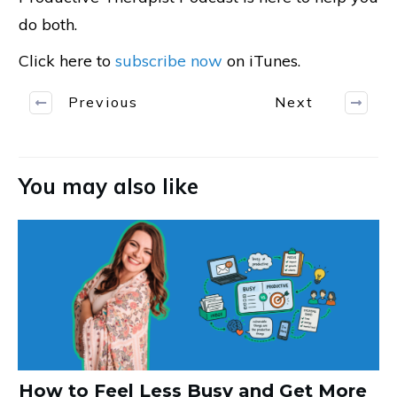
do both.
Click here to
subscribe now
on iTunes.
Previous
Next
You may also like
How to Feel Less Busy and Get More