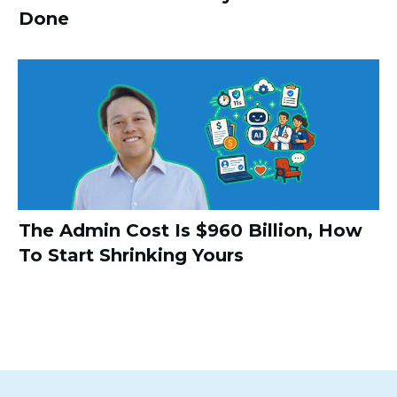
Done
The Admin Cost Is $960 Billion, How
To Start Shrinking Yours