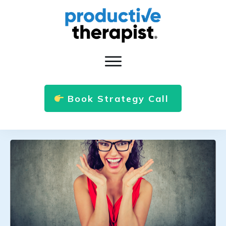
Book Strategy Call