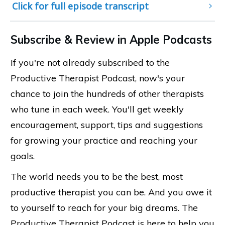
Click for full episode transcript
Subscribe & Review in Apple Podcasts
If you're not already subscribed to the
Productive Therapist Podcast, now's your
chance to join the hundreds of other therapists
who tune in each week. You'll get weekly
encouragement, support, tips and suggestions
for growing your practice and reaching your
goals.
The world needs you to be the best, most
productive therapist you can be. And you owe it
to yourself to reach for your big dreams. The
Productive Therapist Podcast is here to help you