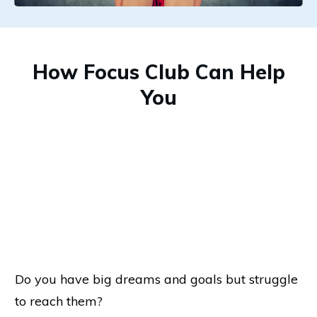
How Focus Club Can Help
You
Do you have big dreams and goals but struggle
to reach them?