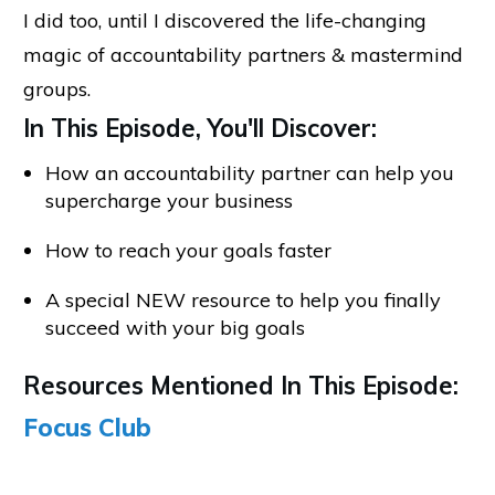
I did too, until I discovered the life-changing
magic of accountability partners & mastermind
groups.
In This Episode, You'll Discover:
How an accountability partner can help you
supercharge your business
How to reach your goals faster
A special NEW resource to help you finally
succeed with your big goals
Resources Mentioned In This Episode:
Focus Club