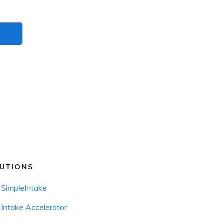
UTIONS
SimpleIntake
Intake Accelerator