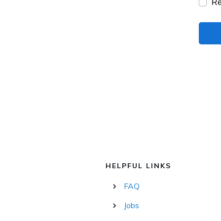
R
HELPFUL LINKS
FAQ
Jobs