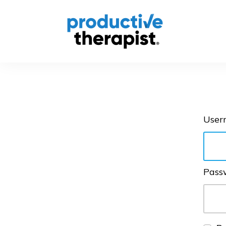
User
Pass