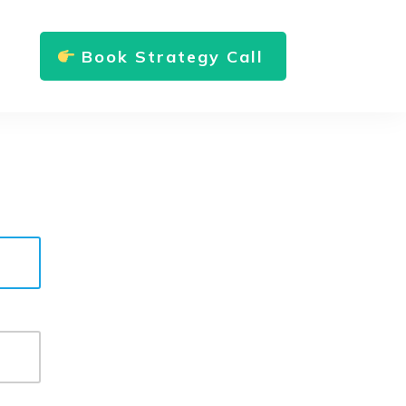
Book Strategy Call