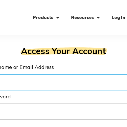
Products
Resources
Log In
Access Your Account
name or Email Address
word