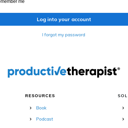
emember me
Log into your account
I forgot my password
SOL
RESOURCES
Book
Podcast