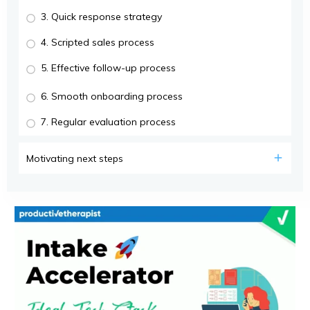
3. Quick response strategy
4. Scripted sales process
5. Effective follow-up process
6. Smooth onboarding process
7. Regular evaluation process
Motivating next steps