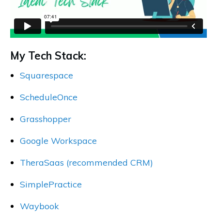
My Tech Stack:
Squarespace
ScheduleOnce
Grasshopper
Google Workspace
TheraSaas (recommended CRM)
SimplePractice
Waybook