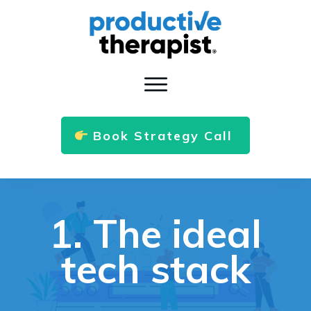
Book Strategy Call
1. The ideal
tech stack