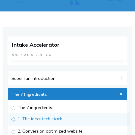
Intake Accelerator
0%
NOT STARTED
Super fun introduction
The 7 Ingredients
The 7 ingredients
1. The ideal tech stack
2. Conversion optimized website