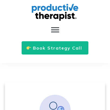
Book Strategy Call