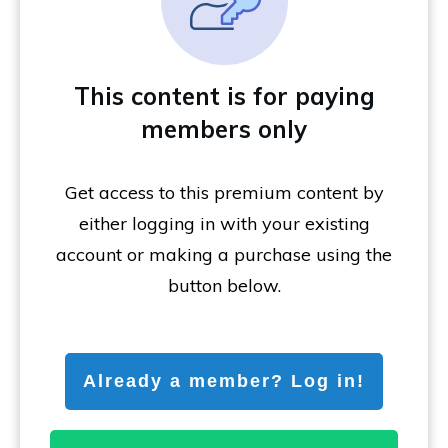
This content is for paying
members only
Get access to this premium content by
either logging in with your existing
account or making a purchase using the
button below.
Already a member? Log in!