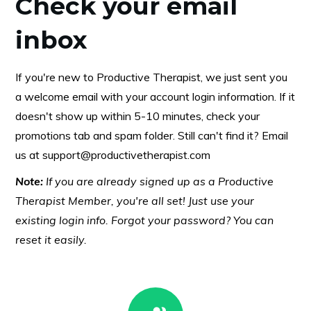
Check your email
inbox
If you're new to Productive Therapist, we just sent you
a welcome email with your account login information. If it
doesn't show up within 5-10 minutes, check your
promotions tab and spam folder. Still can't find it? Email
us at
support@productivetherapist.com
Note:
If you are already signed up as a Productive
Therapist Member, you're all set! Just use your
existing login info. Forgot your password? You can
reset it easily.