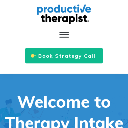
Book Strategy Call
Welcome to
Therapy Intake