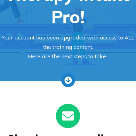
Pro!
Your account has been upgraded with access to ALL
the training content.
Here are the next steps to take.