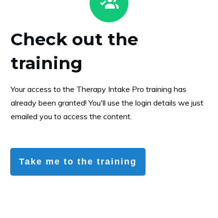
Check out the
training
Your access to the Therapy Intake Pro training has
already been granted! You'll use the login details we just
emailed you to access the content.
Take me to the training