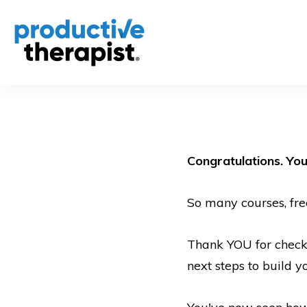
Congratulations. You
So many courses, fre
Thank YOU for checkin
next steps to build 