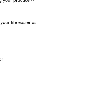
 your practice --
our life easier as
or