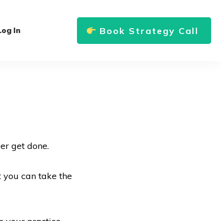
Book Strategy Call
Log In
er get done.
t you can take the