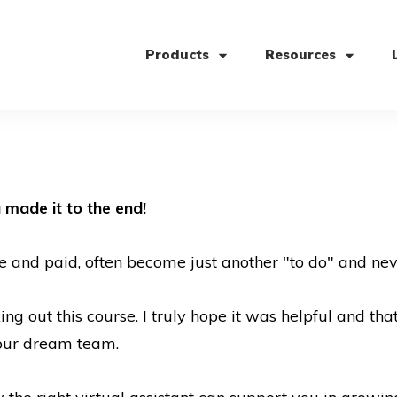
Products
Resources
 made it to the end!
e and paid, often become just another "to do" and nev
g out this course. I truly hope it was helpful and tha
your dream team.