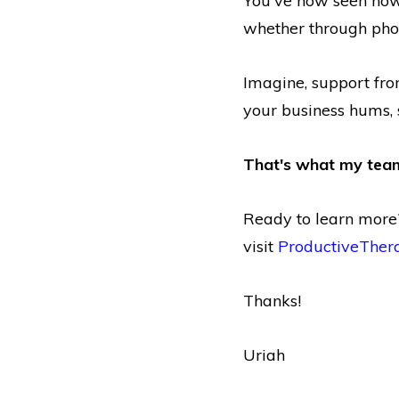
You've now seen how 
whether through phon
Imagine, support fro
your business hums, 
That's what my team
Ready to learn mor
visit
ProductiveTher
Thanks!
Uriah