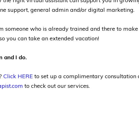
the right virtual assistant can support you in growing
e support, general admin and/or digital marketing.
m someone who is already trained and there to make y
so you can take an extended vacation!
 and I do.
e?
Click HERE
to set up a complimentary consultation 
apist.com
to check out our services.