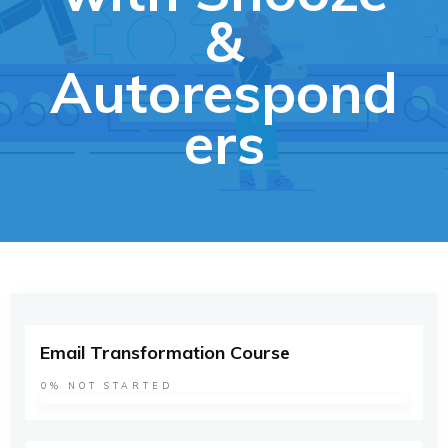
&
Autorespond
ers
Email Transformation Course
0%
NOT STARTED