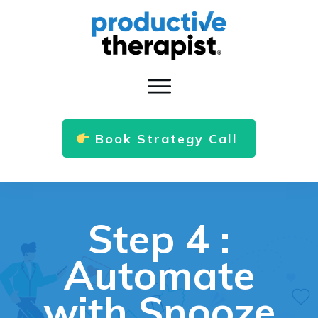
Book Strategy Call
Step 4 :
Automate
with Snooze