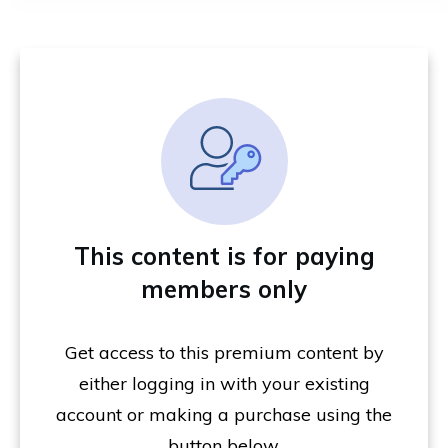
This content is for paying
members only
Get access to this premium content by
either logging in with your existing
account or making a purchase using the
button below.