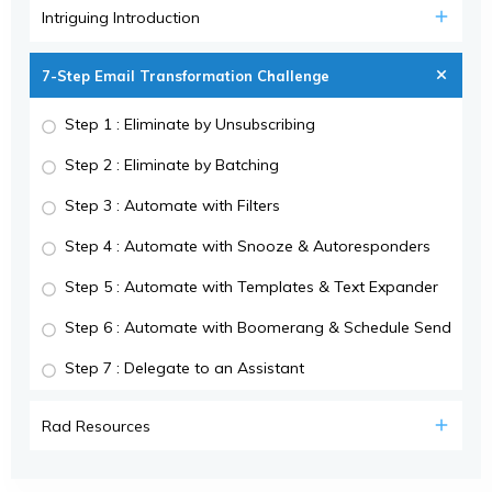
Intriguing Introduction
7-Step Email Transformation Challenge
Step 1 : Eliminate by Unsubscribing
Step 2 : Eliminate by Batching
Step 3 : Automate with Filters
Step 4 : Automate with Snooze & Autoresponders
Step 5 : Automate with Templates & Text Expander
Step 6 : Automate with Boomerang & Schedule Send
Step 7 : Delegate to an Assistant
Rad Resources