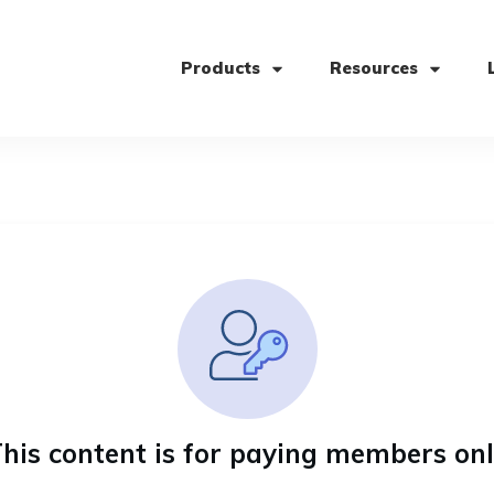
Products
Resources
his content is for paying members on