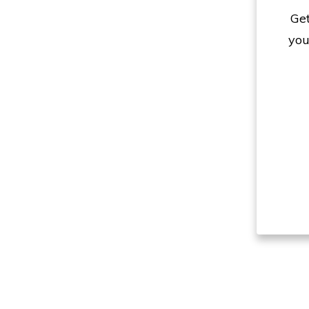
Get
you