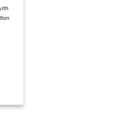
with
tton