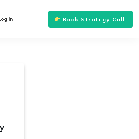
Book Strategy Call
Log In
ly