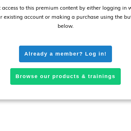
 access to this premium content by either logging in 
r existing account or making a purchase using the bu
below.
Already a member? Log in!
Browse our products & trainings