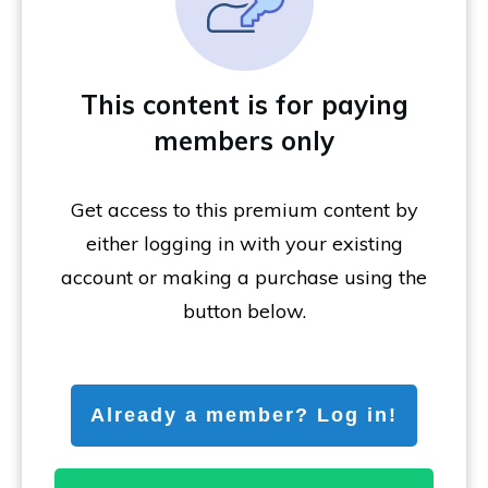
This content is for paying
members only
Get access to this premium content by
either logging in with your existing
account or making a purchase using the
button below.
Already a member? Log in!