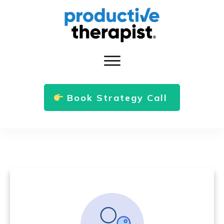
Book Strategy Call