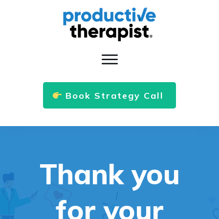
Book Strategy Call
Thank you
for your