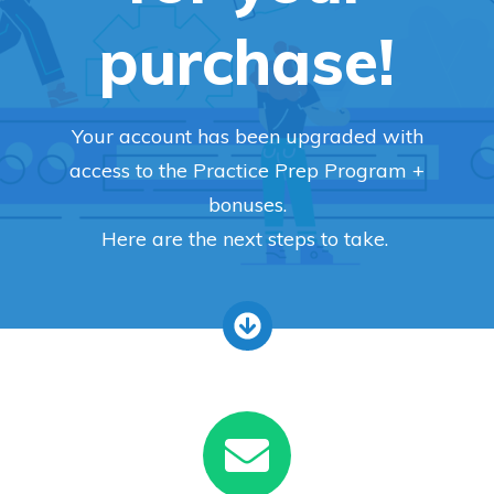
purchase!
Your account has been upgraded with
access to the Practice Prep Program +
bonuses.
Here are the next steps to take.