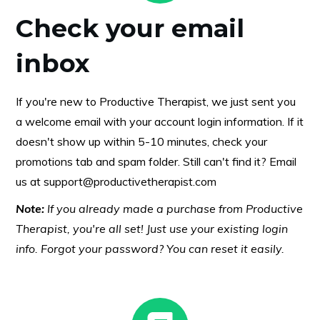
Check your email
inbox
If you're new to Productive Therapist, we just sent you
a welcome email with your account login information. If it
doesn't show up within 5-10 minutes, check your
promotions tab and spam folder. Still can't find it? Email
us at
support@productivetherapist.com
Note:
If you already made a purchase from Productive
Therapist, you're all set! Just use your existing login
info. Forgot your password? You can reset it easily.