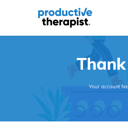
Thank 
Your account ha