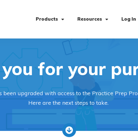
Products
Resources
Log In
you for your pu
s been upgraded with access to the Practice Prep Pr
Here are the next steps to take.