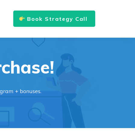
Book Strategy Call
rchase!
ogram + bonuses.