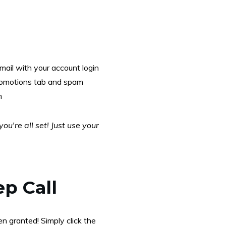
mail with your account login
promotions tab and spam
m
u're all set! Just use your
ep Call
n granted! Simply click the