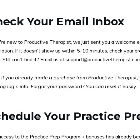
heck Your Email Inbox
u're new to Productive Therapist, we just sent you a welcome e
mation. If it doesn't show up within 5-10 minutes, check your 
. Still can't find it? Email us at
support@productivetherapist.co
:
If you already made a purchase from Productive Therapist, yo
ing login info. Forgot your password? You can reset it easily.
hedule Your Practice Pr
access to the Practice Prep Program + bonuses has already bee