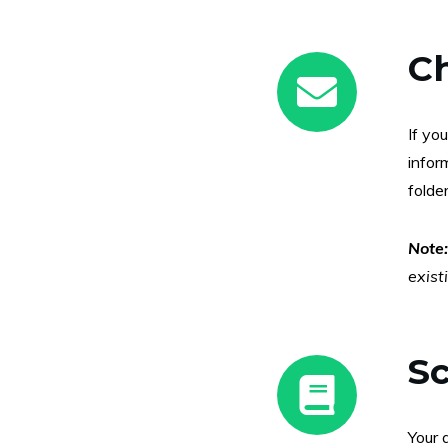
C
If yo
infor
folder
Note
exist
Sc
Your 