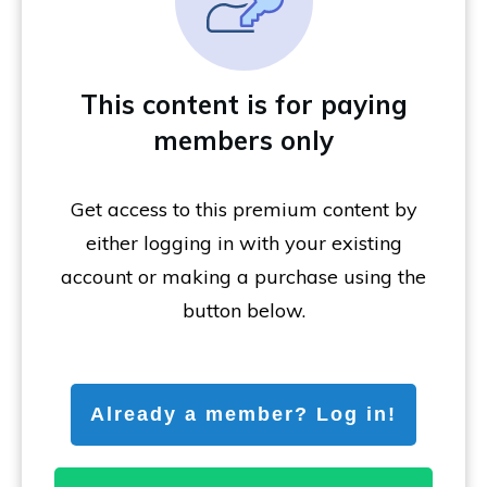
This content is for paying
members only
Get access to this premium content by
either logging in with your existing
account or making a purchase using the
button below.
Already a member? Log in!