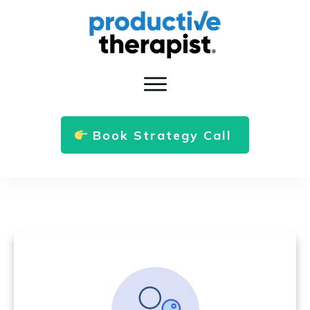
Book Strategy Call