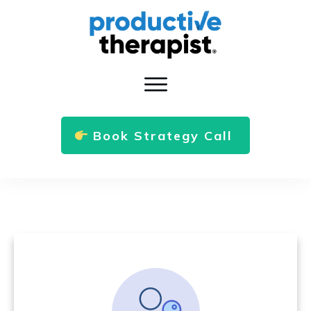
Book Strategy Call