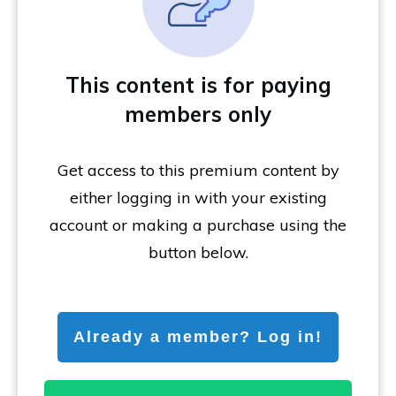
This content is for paying
members only
Get access to this premium content by
either logging in with your existing
account or making a purchase using the
button below.
Already a member? Log in!