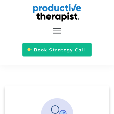
Book Strategy Call