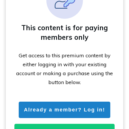
This content is for paying
members only
Get access to this premium content by
either logging in with your existing
account or making a purchase using the
button below.
Already a member? Log in!