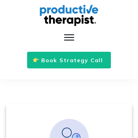
Book Strategy Call