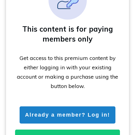
This content is for paying
members only
Get access to this premium content by
either logging in with your existing
account or making a purchase using the
button below.
Already a member? Log in!