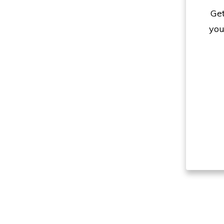
Get
you