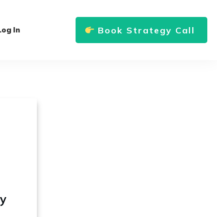
Book Strategy Call
Log In
ly