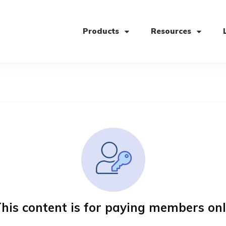
Products
Resources
his content is for paying members on