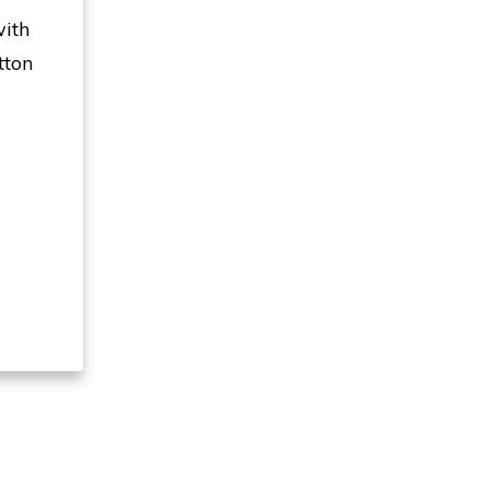
with
tton