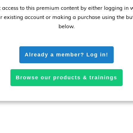
 access to this premium content by either logging in 
r existing account or making a purchase using the bu
below.
Already a member? Log in!
Browse our products & trainings