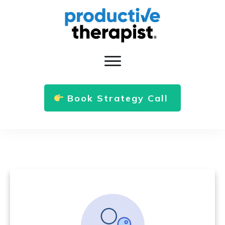
Book Strategy Call