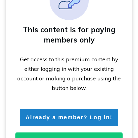
This content is for paying
members only
Get access to this premium content by
either logging in with your existing
account or making a purchase using the
button below.
Already a member? Log in!