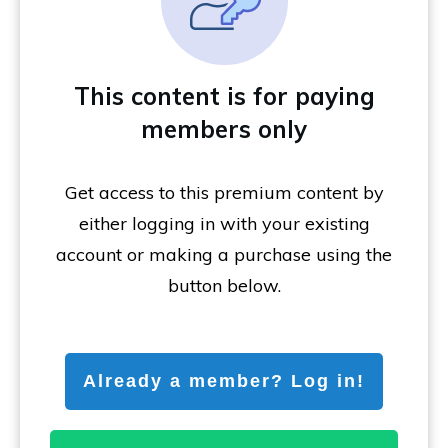
This content is for paying
members only
Get access to this premium content by
either logging in with your existing
account or making a purchase using the
button below.
Already a member? Log in!