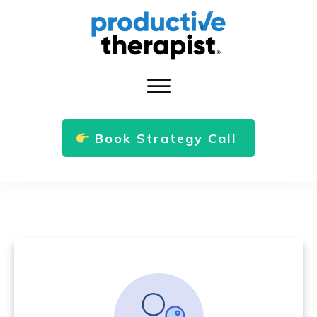
Book Strategy Call