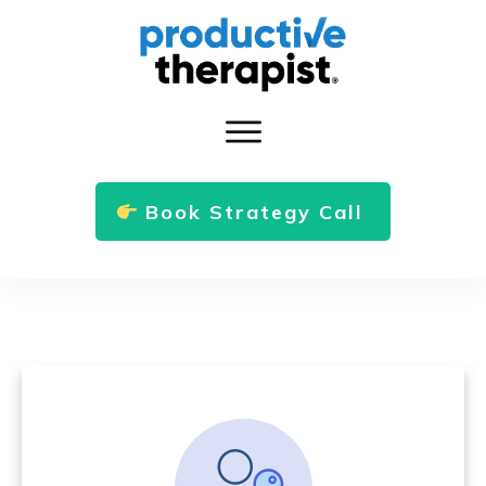
Book Strategy Call