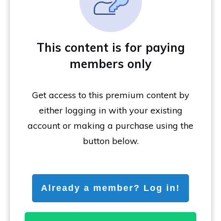
This content is for paying
members only
Get access to this premium content by
either logging in with your existing
account or making a purchase using the
button below.
Already a member? Log in!