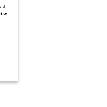
with
tton