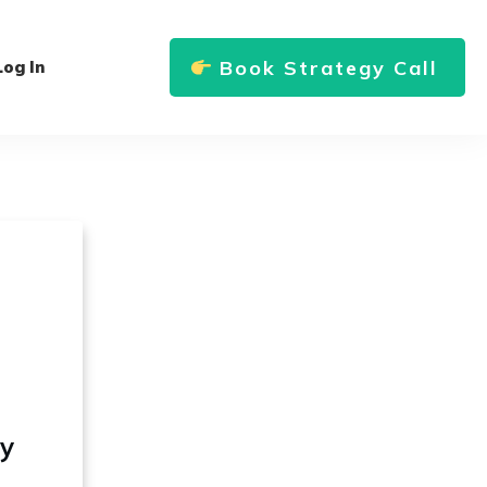
Book Strategy Call
Log In
ly