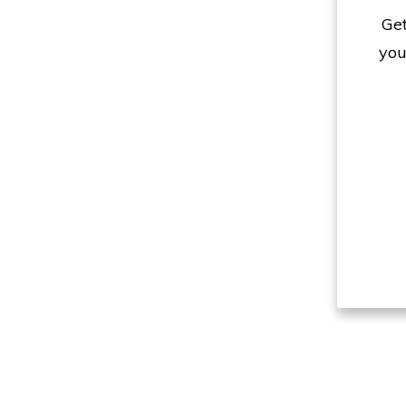
Get
you