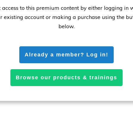
 access to this premium content by either logging in 
r existing account or making a purchase using the bu
below.
Already a member? Log in!
Browse our products & trainings