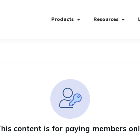
Products
Resources
his content is for paying members on