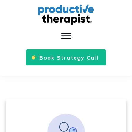
Book Strategy Call