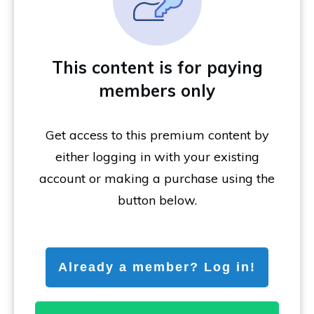
This content is for paying
members only
Get access to this premium content by
either logging in with your existing
account or making a purchase using the
button below.
Already a member? Log in!