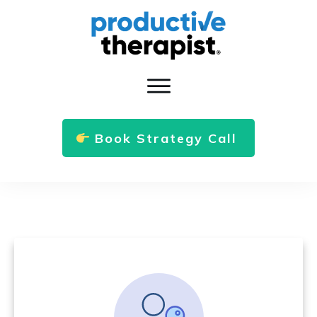
Book Strategy Call