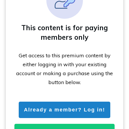
This content is for paying
members only
Get access to this premium content by
either logging in with your existing
account or making a purchase using the
button below.
Already a member? Log in!