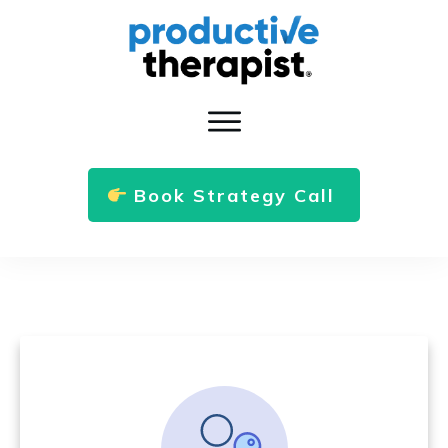
Book Strategy Call