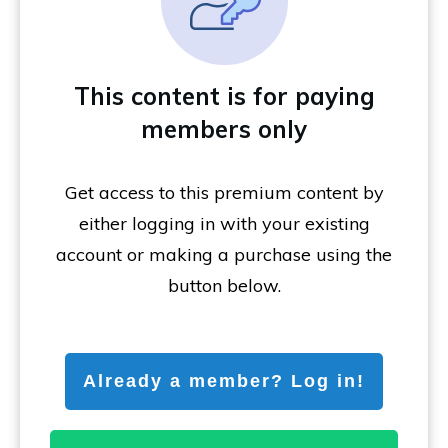
This content is for paying
members only
Get access to this premium content by
either logging in with your existing
account or making a purchase using the
button below.
Already a member? Log in!