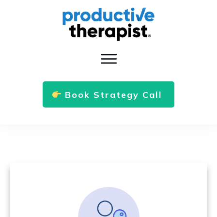
Book Strategy Call