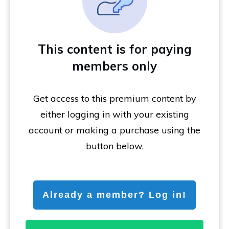
This content is for paying
members only
Get access to this premium content by
either logging in with your existing
account or making a purchase using the
button below.
Already a member? Log in!