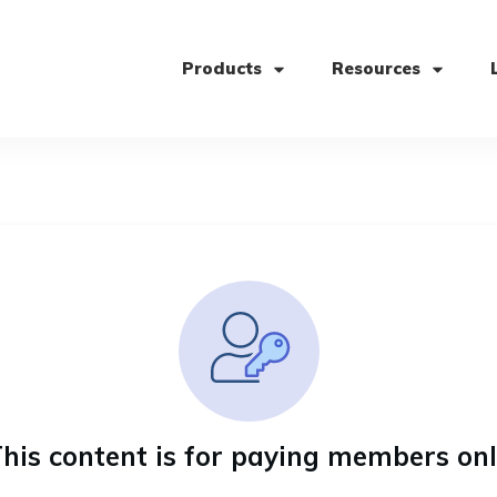
Products
Resources
his content is for paying members on