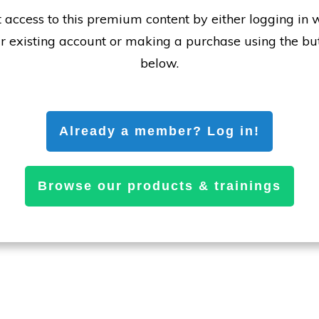
 access to this premium content by either logging in 
r existing account or making a purchase using the bu
below.
Already a member? Log in!
Browse our products & trainings