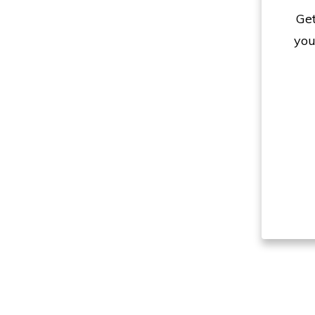
Get
you