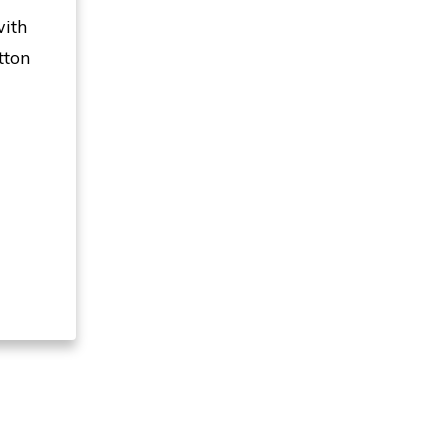
with
tton