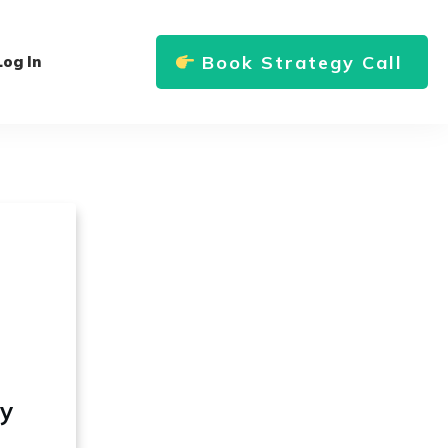
Book Strategy Call
Log In
ly