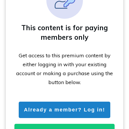
This content is for paying
members only
Get access to this premium content by
either logging in with your existing
account or making a purchase using the
button below.
Already a member? Log in!