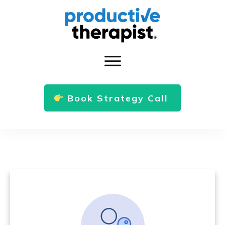
Book Strategy Call