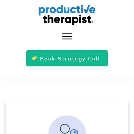
Book Strategy Call