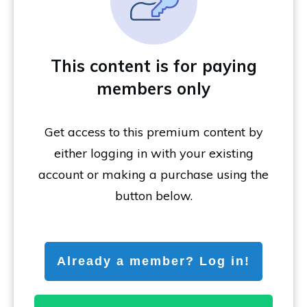
This content is for paying
members only
Get access to this premium content by
either logging in with your existing
account or making a purchase using the
button below.
Already a member? Log in!