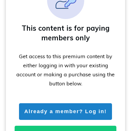
This content is for paying
members only
Get access to this premium content by
either logging in with your existing
account or making a purchase using the
button below.
Already a member? Log in!