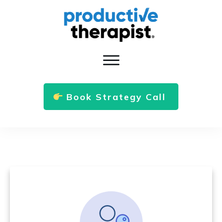
Book Strategy Call