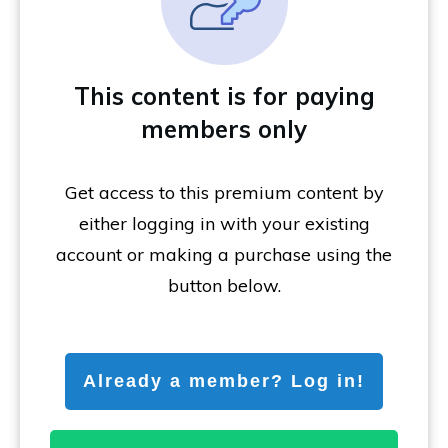
This content is for paying
members only
Get access to this premium content by
either logging in with your existing
account or making a purchase using the
button below.
Already a member? Log in!