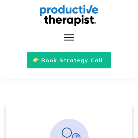
Book Strategy Call