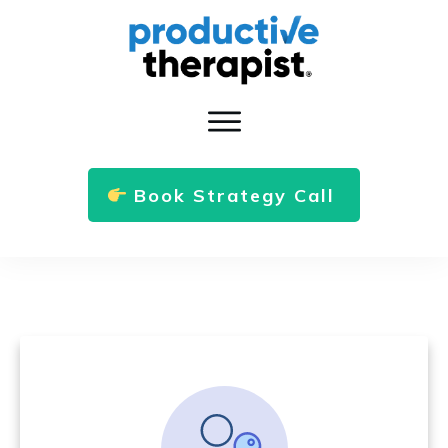
Book Strategy Call