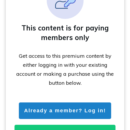
This content is for paying
members only
Get access to this premium content by
either logging in with your existing
account or making a purchase using the
button below.
Already a member? Log in!