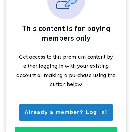
This content is for paying
members only
Get access to this premium content by
either logging in with your existing
account or making a purchase using the
button below.
Already a member? Log in!