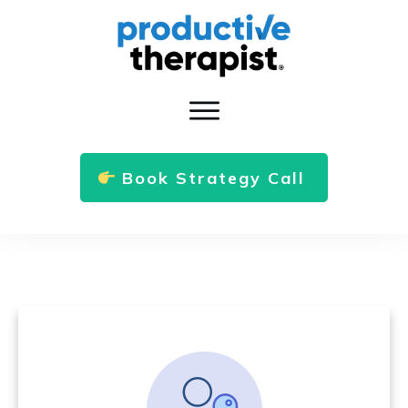
Book Strategy Call