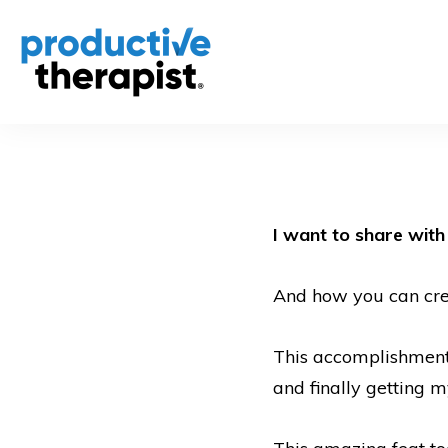
I want to share wit
And how you can creat
This accomplishment 
and finally getting 