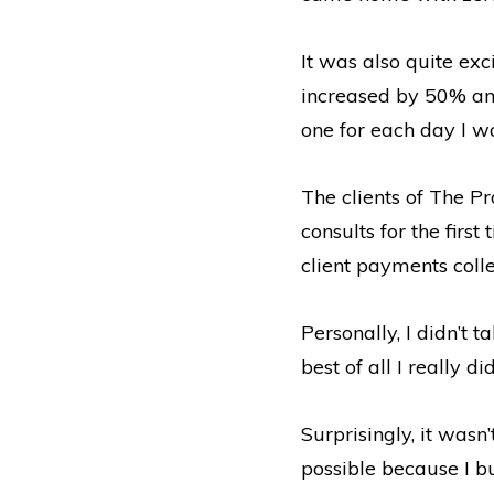
It was also quite ex
increased by 50% an
one for each day I w
The clients of The P
consults for the firs
client payments colle
Personally, I didn’t 
best of all I really d
Surprisingly, it wasn
possible because I bu