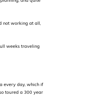
 planning, and quite
 not working at all,
full weeks traveling
 every day, which if
lso toured a 300 year