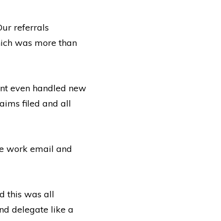
ur referrals
hich was more than
tant even handled new
laims filed and all
ngle work email and
d this was all
nd delegate like a