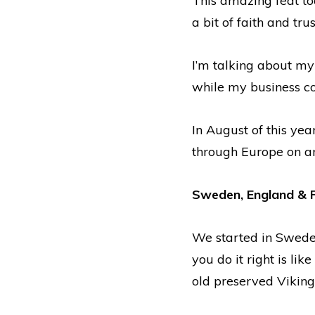
This amazing feat to
a bit of faith and trus
I’m talking about my
while my business c
In August of this yea
through Europe on an
Sweden, England & 
We started in Sweden
you do it right is li
old preserved Viking