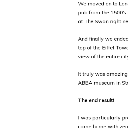
We moved on to Lond
pub from the 1500’s 
at The Swan right ne
And finally we ended
top of the Eiffel To
view of the entire cit
It truly was amazing
ABBA museum in Stock
The end result!
I was particularly pr
came home with zero 