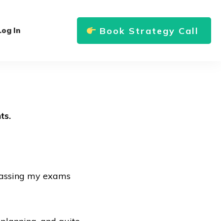
Book Strategy Call
Log In
ts.
 passing my exams