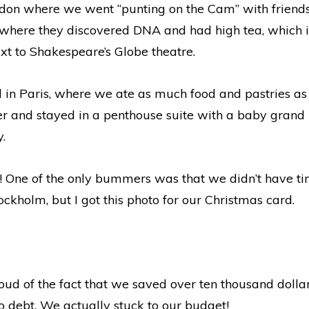
on where we went “punting on the Cam” with friends,
where they discovered DNA and had high tea, which is
xt to Shakespeare’s Globe theatre.
 in Paris, where we ate as much food and pastries as 
wer and stayed in a penthouse suite with a baby grand 
y.
! One of the only bummers was that we didn’t have tim
holm, but I got this photo for our Christmas card.
oud of the fact that we saved over ten thousand dollar
debt. We actually stuck to our budget!