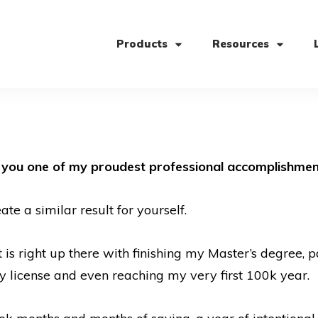
Products
Resources
h you one of my proudest professional accomplishmen
e a similar result for yourself.
is right up there with finishing my Master’s degree,
my license and even reaching my very first 100k year.