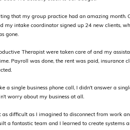
citing that my group practice had an amazing month. O
d my intake coordinator signed up 24 new clients, w
as gone.
roductive Therapist were taken care of and my assis
t time. Payroll was done, the rent was paid, insurance c
cted.
take a single business phone call, I didn’t answer a si
idn’t worry about my business at all.
’t as difficult as I imagined to disconnect from work an
ilt a fantastic team and I learned to create systems a