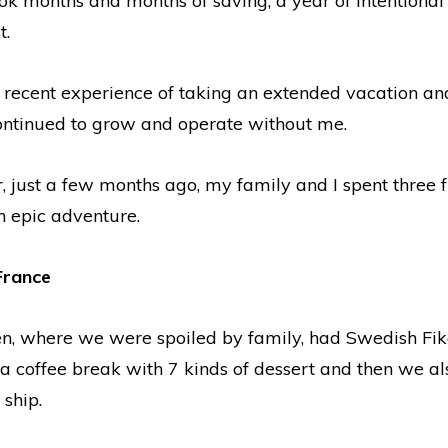
ok months and months of saving, a year of intentional
t.
 recent experience of taking an extended vacation and
ontinued to grow and operate without me.
r, just a few months ago, my family and I spent three 
 epic adventure.
France
, where we were spoiled by family, had Swedish Fika
ke a coffee break with 7 kinds of dessert and then we a
 ship.