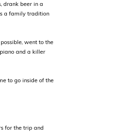
 drank beer in a
 a family tradition
possible, went to the
piano and a killer
e to go inside of the
s for the trip and