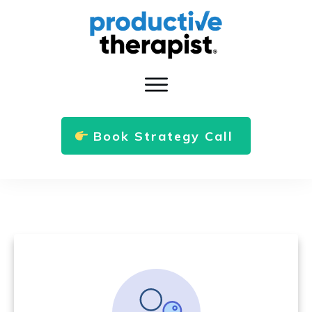
Book Strategy Call