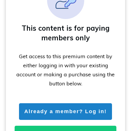
This content is for paying
members only
Get access to this premium content by
either logging in with your existing
account or making a purchase using the
button below.
Already a member? Log in!