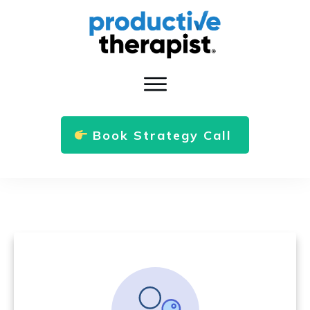
Book Strategy Call