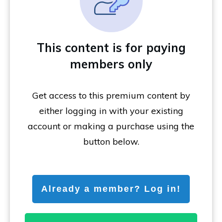
This content is for paying
members only
Get access to this premium content by
either logging in with your existing
account or making a purchase using the
button below.
Already a member? Log in!