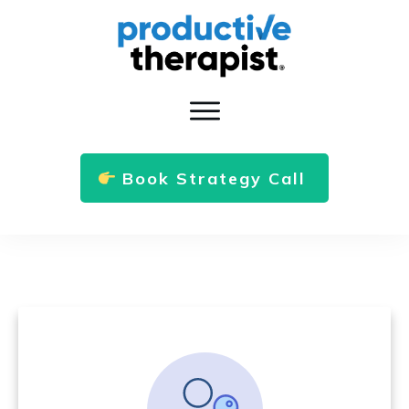
Book Strategy Call