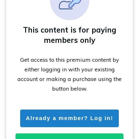
This content is for paying
members only
Get access to this premium content by
either logging in with your existing
account or making a purchase using the
button below.
Already a member? Log in!