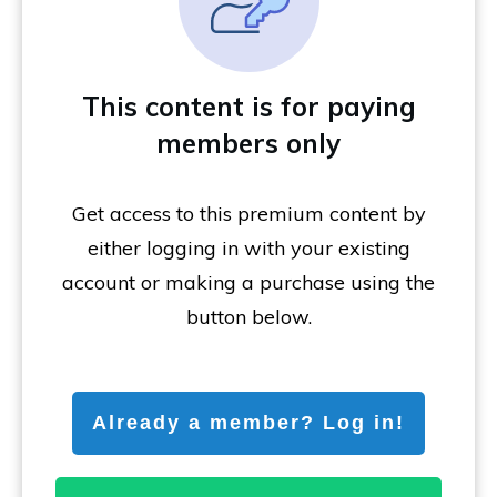
This content is for paying
members only
Get access to this premium content by
either logging in with your existing
account or making a purchase using the
button below.
Already a member? Log in!