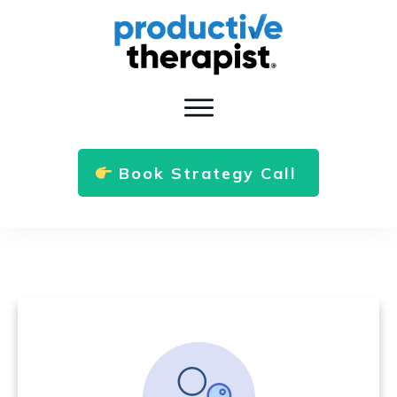
Book Strategy Call