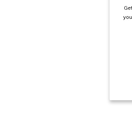
Get
you