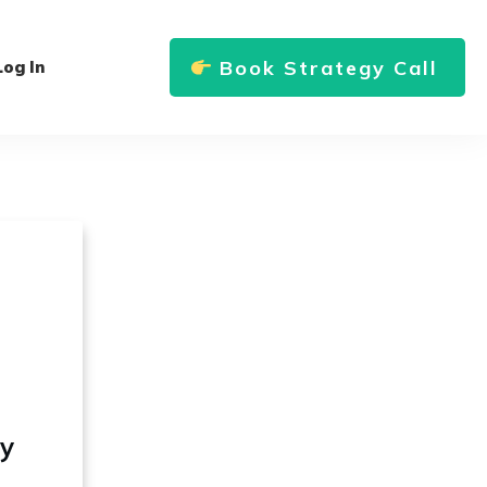
Book Strategy Call
Log In
ly