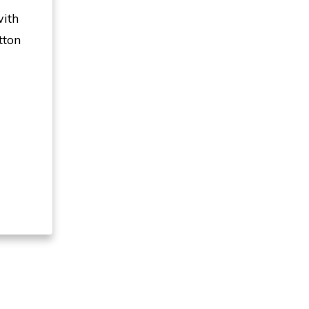
with
tton