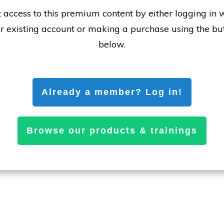
 access to this premium content by either logging in 
r existing account or making a purchase using the bu
below.
Already a member? Log in!
Browse our products & trainings