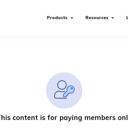
Products
Resources
his content is for paying members on