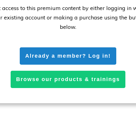
 access to this premium content by either logging in 
r existing account or making a purchase using the bu
below.
Already a member? Log in!
Browse our products & trainings