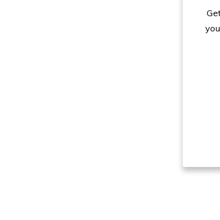
Get
you