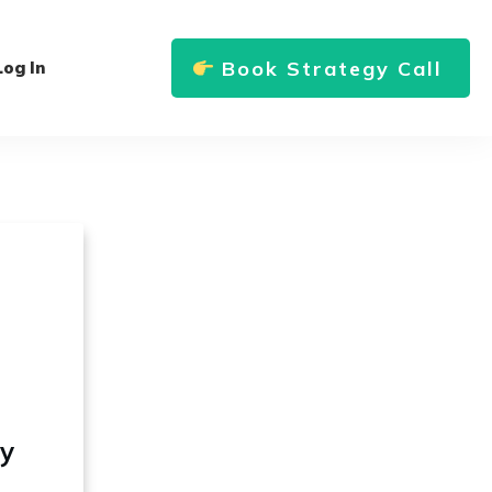
Book Strategy Call
Log In
ly