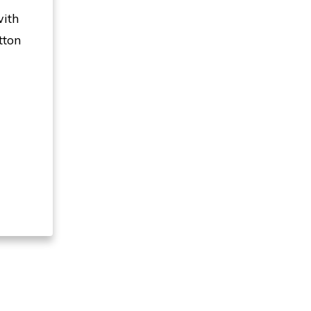
with
tton