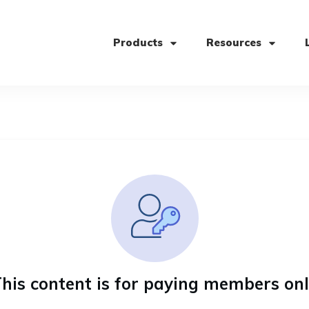
Products
Resources
his content is for paying members on