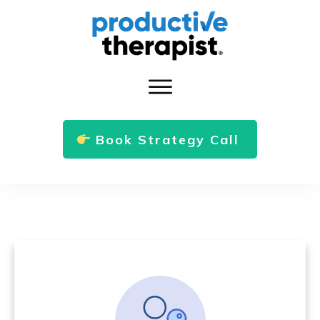
Book Strategy Call