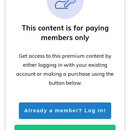
This content is for paying
members only
Get access to this premium content by
either logging in with your existing
account or making a purchase using the
button below.
Already a member? Log in!