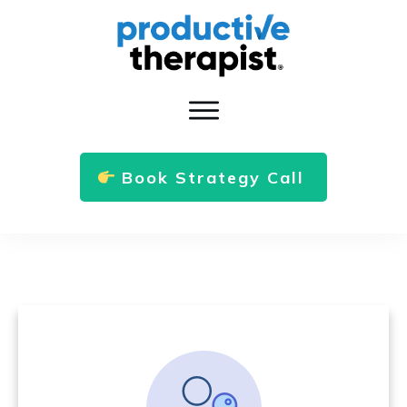
Book Strategy Call