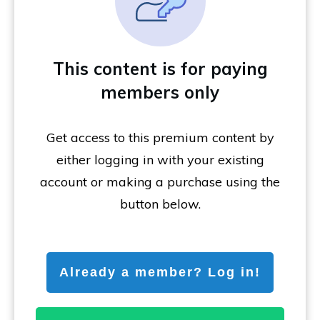
This content is for paying
members only
Get access to this premium content by
either logging in with your existing
account or making a purchase using the
button below.
Already a member? Log in!