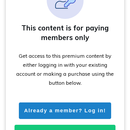
This content is for paying
members only
Get access to this premium content by
either logging in with your existing
account or making a purchase using the
button below.
Already a member? Log in!