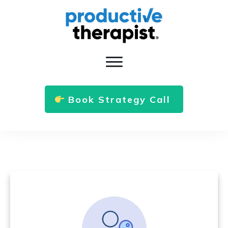
Book Strategy Call