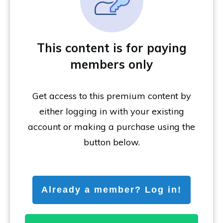
This content is for paying
members only
Get access to this premium content by
either logging in with your existing
account or making a purchase using the
button below.
Already a member? Log in!