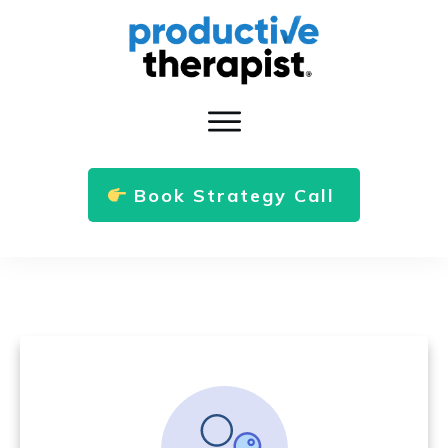
Book Strategy Call